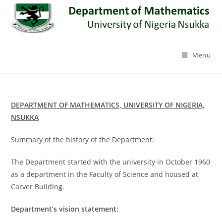
Skip
to
content
Menu
DEPARTMENT OF MATHEMATICS, UNIVERSITY OF NIGERIA,
NSUKKA
Summary of the history of the Department:
The Department started with the university in October 1960
as a department in the Faculty of Science and housed at
Carver Building.
Department’s vision statement: