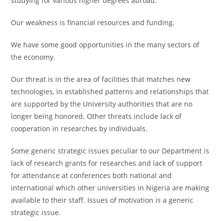
studying for various higher degrees abroad.
Our weakness is financial resources and funding.
We have some good opportunities in the many sectors of
the economy.
Our threat is in the area of facilities that matches new
technologies, in established patterns and relationships that
are supported by the University authorities that are no
longer being honored. Other threats include lack of
cooperation in researches by individuals.
Some generic strategic issues peculiar to our Department is
lack of research grants for researches and lack of support
for attendance at conferences both national and
international which other universities in Nigeria are making
available to their staff. Issues of motivation is a generic
strategic issue.